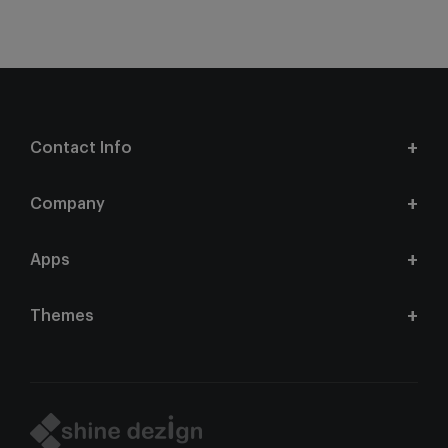
Contact Info
Company
Apps
Themes