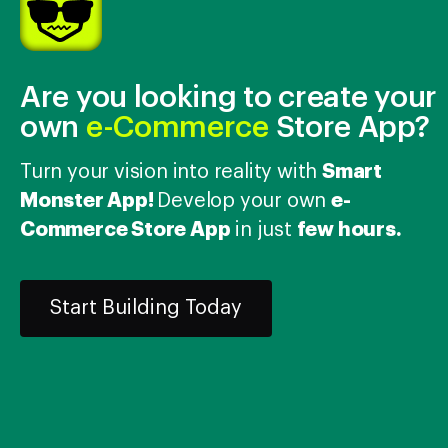
Choose file
Add More
Are you looking to create your
Allowed File Extensions: .jpg, .gif, .jpeg, .png, .txt, .pdf
own
e-Commerce
Store App?
Smart
Turn your vision into reality with
Monster App!
e-
Develop your own
Commerce Store App
few hours.
in just
Submit Ticket
Cancel
Start Building Today
Support hours
Mon – Fri
09:30 to 19:00 (IST)
Please allow 24
hours for our response.
All of the original features and bug fixes in theme