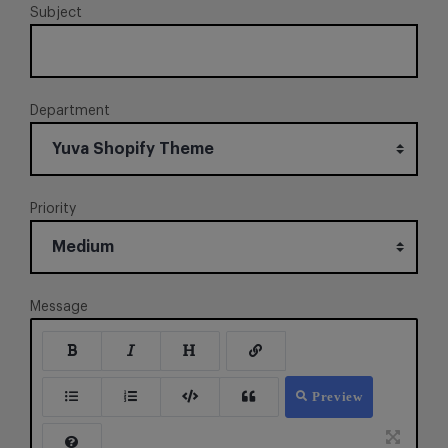
Subject
Department
Priority
Message
Preview