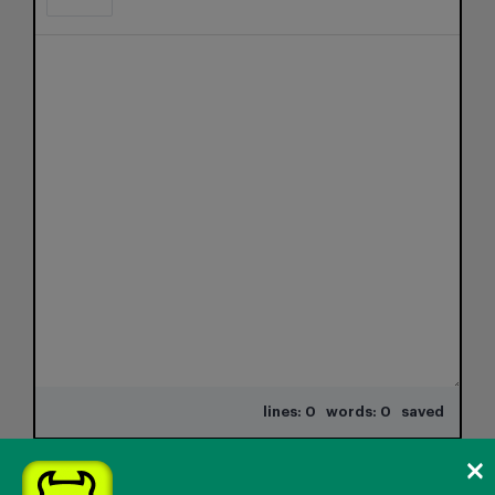
lines: 0 words: 0
saved
×
Attachments