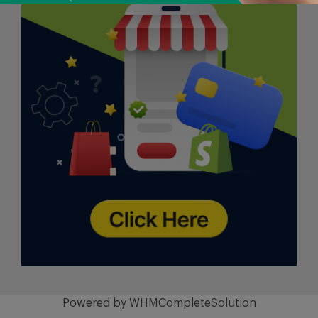
Powered by
WHMCompleteSolution