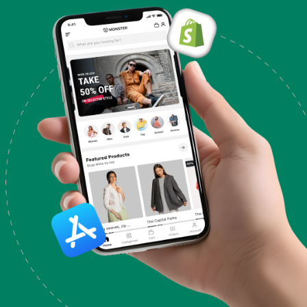
code are supported without charge. Changes to
your theme's code, design, or features are not
included in support. Please use the form below if
you have any questions concerning the features of
your theme.