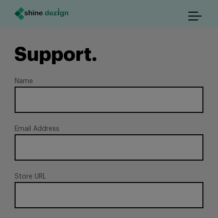
Support.
Name
Email Address
Store URL